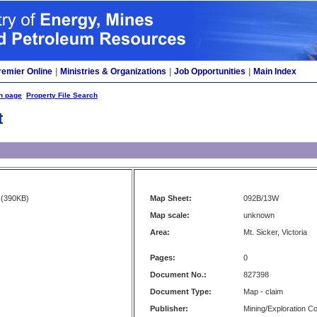
remier Online
|
Ministries & Organizations
|
Job Opportunities
|
Main Index
h page
Property File Search
t
(390KB)
Map Sheet:
092B/13W
Map scale:
unknown
Area:
Mt. Sicker, Victoria
Pages:
0
Document No.:
827398
Document Type:
Map - claim
Publisher:
Mining/Exploration 