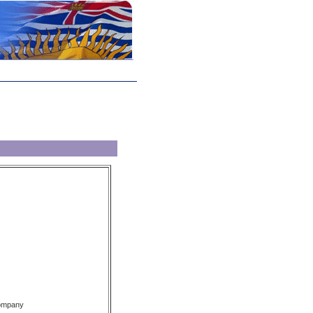
Company