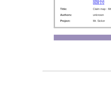
092B 171
092B 172
Title:
Claim map - Mt
Authors:
unknown
Project:
Mt. Sicker