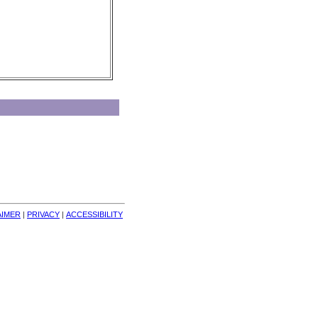
AIMER
| 
PRIVACY
| 
ACCESSIBILITY