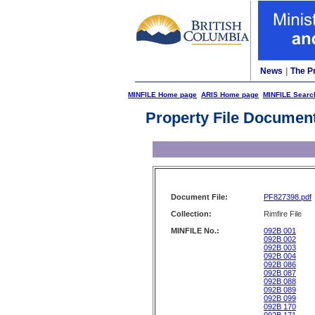
News
|
The P
MINFILE Home page
ARIS Home page
MINFILE Searc
Property File Documen
Document File:
PF827398.pdf
Collection:
Rimfire File
MINFILE No.:
092B 001
092B 002
092B 003
092B 004
092B 086
092B 087
092B 088
092B 089
092B 099
092B 170