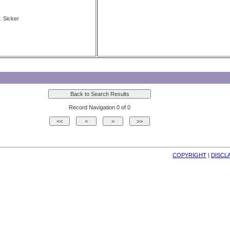
. Sicker
Record Navigation 0 of 0
COPYRIGHT
| 
DISCL