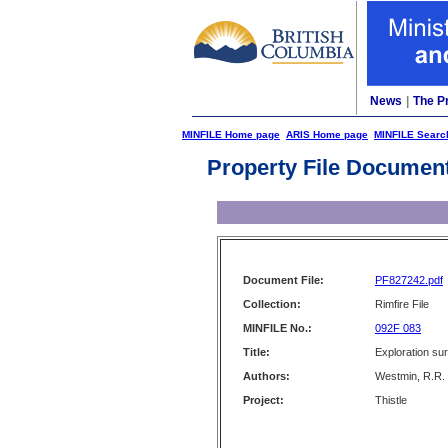
News
|
The P
MINFILE Home page
ARIS Home page
MINFILE Searc
Property File Documen
Document File:
PF827242.pdf
Collection:
Rimfire File
MINFILE No.:
092F 083
Title:
Exploration su
Authors:
Westmin, R.R.
Project:
Thistle