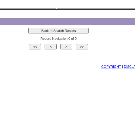
Record Navigation 0 of 0
COPYRIGHT
| 
DISCL