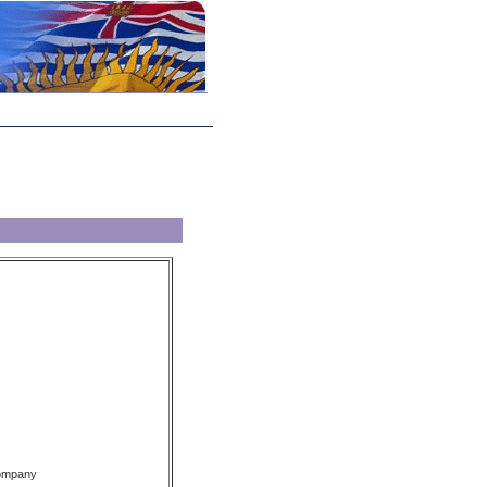
Company