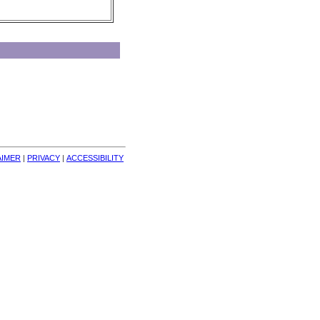
AIMER
| 
PRIVACY
| 
ACCESSIBILITY