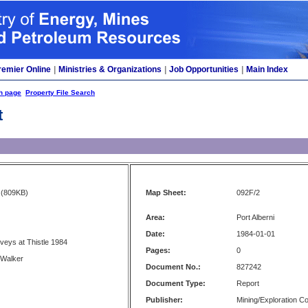
remier Online
|
Ministries & Organizations
|
Job Opportunities
|
Main Index
h page
Property File Search
t
(809KB)
Map Sheet:
092F/2
Area:
Port Alberni
Date:
1984-01-01
rveys at Thistle 1984
Pages:
0
 Walker
Document No.:
827242
Document Type:
Report
Publisher:
Mining/Exploration 