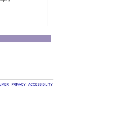
Company
AIMER
| 
PRIVACY
| 
ACCESSIBILITY