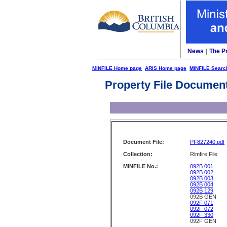
News
|
The P
MINFILE Home page
ARIS Home page
MINFILE Searc
Property File Documen
Document File:
PF827240.pdf
Collection:
Rimfire File
MINFILE No.:
092B 001
092B 002
092B 003
092B 004
092B 129
092B GEN
092F 071
092F 072
092F 330
092F GEN