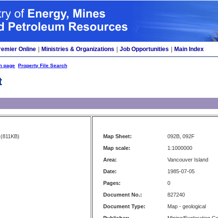
remier Online
|
Ministries & Organizations
|
Job Opportunities
|
Main Index
h page
Property File Search
t
(811KB)
Map Sheet:
092B, 092F
Map scale:
1:1000000
Area:
Vancouver Island
Date:
1985-07-05
Pages:
0
Document No.:
827240
Document Type:
Map - geological