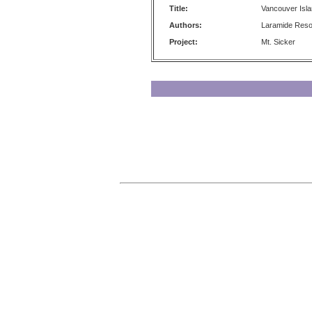
Title:
Vancouver Isl
Authors:
Laramide Reso
Project:
Mt. Sicker