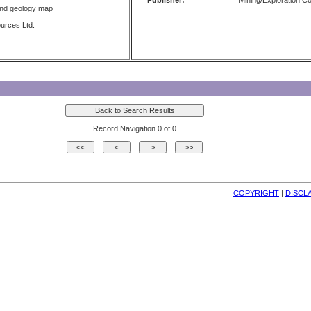
Publisher:
Mining/Exploration 
and geology map
urces Ltd.
Record Navigation 0 of 0
COPYRIGHT
| 
DISCL