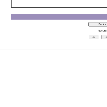
Record 