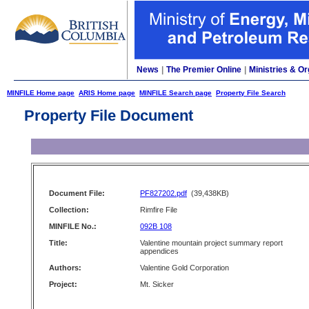
News
|
The Premier Online
|
Ministries & Or
MINFILE Home page
ARIS Home page
MINFILE Search page
Property File Search
Property File Document
Document File:
PF827202.pdf
(39,438KB)
Collection:
Rimfire File
MINFILE No.:
092B 108
Title:
Valentine mountain project summary report
appendices
Authors:
Valentine Gold Corporation
Project:
Mt. Sicker