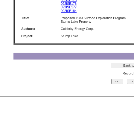
092ISE175
092ISE176
092ISE177
092ISE184
Title:
Proposed 1983 Surface Exploration Program -
Stump Lake Property
Authors:
Celebrity Energy Corp.
Project:
Stump Lake
Record 