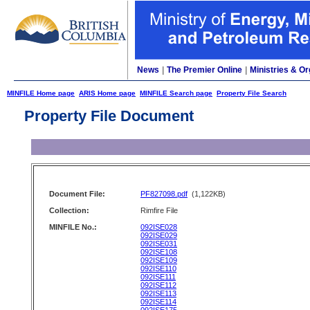
News
|
The Premier Online
|
Ministries & Or
MINFILE Home page
ARIS Home page
MINFILE Search page
Property File Search
Property File Document
Document File:
PF827098.pdf
(1,122KB)
Collection:
Rimfire File
MINFILE No.:
092ISE028
092ISE029
092ISE031
092ISE108
092ISE109
092ISE110
092ISE111
092ISE112
092ISE113
092ISE114