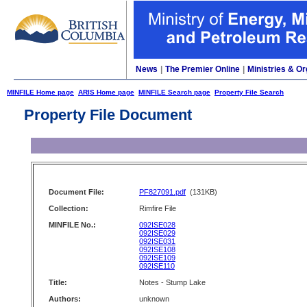
News
|
The Premier Online
|
Ministries & Or
MINFILE Home page
ARIS Home page
MINFILE Search page
Property File Search
Property File Document
Document File:
PF827091.pdf
(131KB)
Collection:
Rimfire File
MINFILE No.:
092ISE028
092ISE029
092ISE031
092ISE108
092ISE109
092ISE110
Title:
Notes - Stump Lake
Authors:
unknown