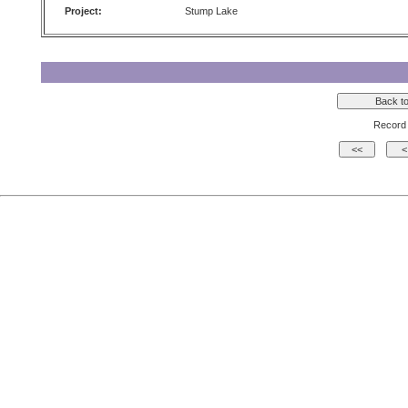
Project:
Stump Lake
Record 