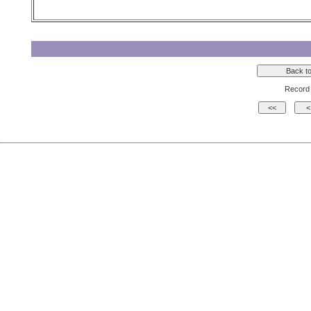
Record 