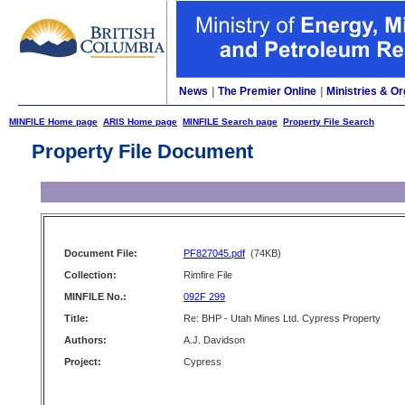
News
|
The Premier Online
|
Ministries & Or
MINFILE Home page
ARIS Home page
MINFILE Search page
Property File Search
Property File Document
Document File:
PF827045.pdf
(74KB)
Collection:
Rimfire File
MINFILE No.:
092F 299
Title:
Re: BHP - Utah Mines Ltd. Cypress Property
Authors:
A.J. Davidson
Project:
Cypress