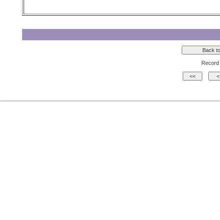
Record 