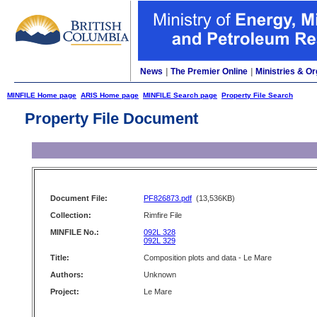
News
|
The Premier Online
|
Ministries & Or
MINFILE Home page
ARIS Home page
MINFILE Search page
Property File Search
Property File Document
Document File:
PF826873.pdf
(13,536KB)
Collection:
Rimfire File
MINFILE No.:
092L 328
092L 329
Title:
Composition plots and data - Le Mare
Authors:
Unknown
Project:
Le Mare