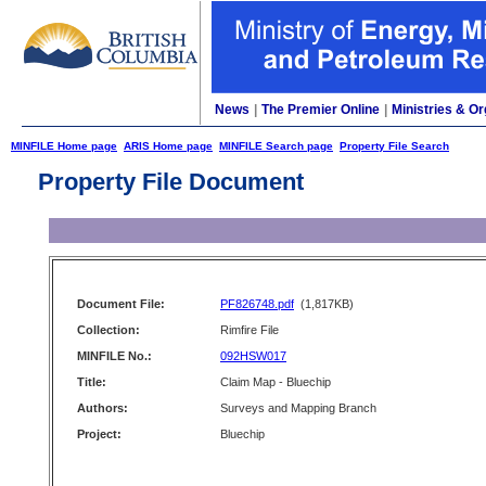
News
|
The Premier Online
|
Ministries & Or
MINFILE Home page
ARIS Home page
MINFILE Search page
Property File Search
Property File Document
Document File:
PF826748.pdf
(1,817KB)
Collection:
Rimfire File
MINFILE No.:
092HSW017
Title:
Claim Map - Bluechip
Authors:
Surveys and Mapping Branch
Project:
Bluechip