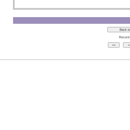
Record 