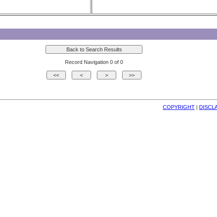
Record Navigation 0 of 0
COPYRIGHT
| 
DISCL