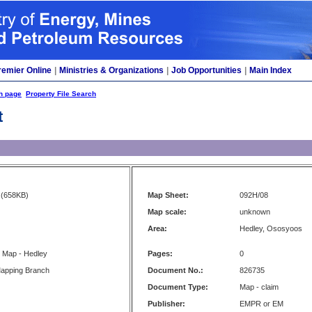
remier Online
|
Ministries & Organizations
|
Job Opportunities
|
Main Index
h page
Property File Search
t
(658KB)
Map Sheet:
092H/08
Map scale:
unknown
Area:
Hedley, Ososyoos
s Map - Hedley
Pages:
0
apping Branch
Document No.:
826735
Document Type:
Map - claim
Publisher:
EMPR or EM