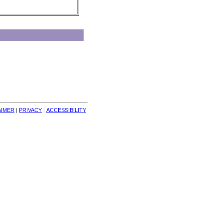
AIMER
| 
PRIVACY
| 
ACCESSIBILITY