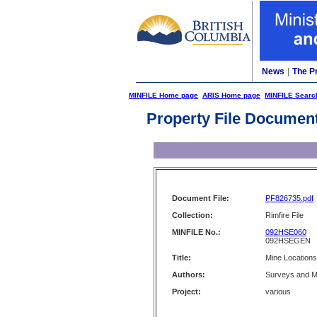
News
|
The P
MINFILE Home page
ARIS Home page
MINFILE Searc
Property File Documen
Document File:
PF826735.pdf
Collection:
Rimfire File
MINFILE No.:
092HSE060
092HSEGEN
Title:
Mine Location
Authors:
Surveys and M
Project:
various