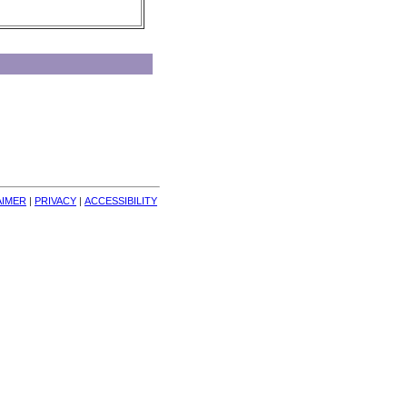
AIMER
| 
PRIVACY
| 
ACCESSIBILITY