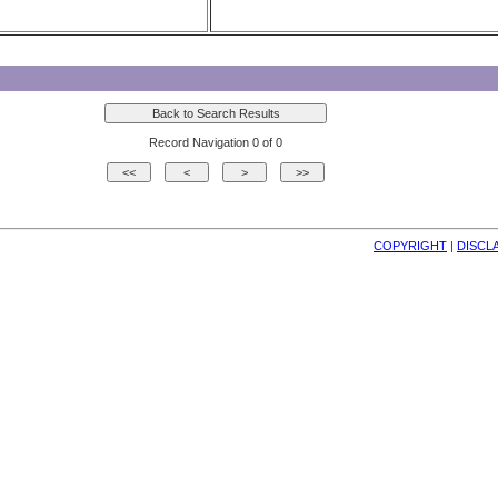
Record Navigation 0 of 0
COPYRIGHT
| 
DISCL