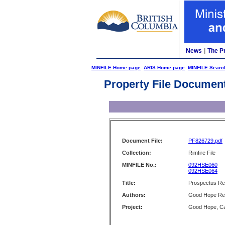
News
|
The P
MINFILE Home page
ARIS Home page
MINFILE Searc
Property File Documen
Document File:
PF826729.pdf
Collection:
Rimfire File
MINFILE No.:
092HSE060
092HSE064
Title:
Prospectus Re
Authors:
Good Hope Res
Project:
Good Hope, C