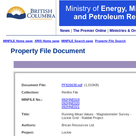
News
|
The Premier Online
|
Ministries & Or
MINFILE Home page
ARIS Home page
MINFILE Search page
Property File Search
Property File Document
Document File:
PF826638.pdf
(1,010KB)
Collection:
Rimfire File
MINFILE No.:
092HNE019
092HNE020
092HNE021
Title:
Running Mean Values - Magnetometer Survey -
Lockie Grid - Rabbitt Project
Authors:
Brican Resources Ltd.
Project:
Lockie