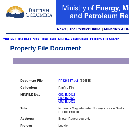
News
|
The Premier Online
|
Ministries & Or
MINFILE Home page
ARIS Home page
MINFILE Search page
Property File Search
Property File Document
Document File:
PF826637.pdf
(616KB)
Collection:
Rimfire File
MINFILE No.:
092HNE019
092HNE020
092HNE021
Title:
Profiles - Magnetometer Survey - Lockie Grid -
Rabbitt Project
Authors:
Brican Resources Ltd.
Project:
Lockie