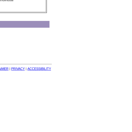
Individual
AIMER
| 
PRIVACY
| 
ACCESSIBILITY