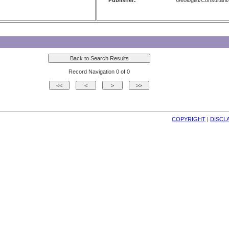
Publisher:
Geologist/Consultant/
Record Navigation 0 of 0
COPYRIGHT
| 
DISCL