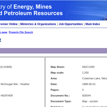
remier Online
|
Ministries & Organizations
|
Job Opportunities
|
Main Index
h page
Property File Search
t
(8,319KB)
Map Sheet:
092C/16W
Map scale:
1:250
Area:
Cowichan Lake, Nitna
 McDougal Vein - Heather
Date:
1988-06-01
Pages:
0
 HEATHER
Document No.:
826544
Document Type:
Map - section