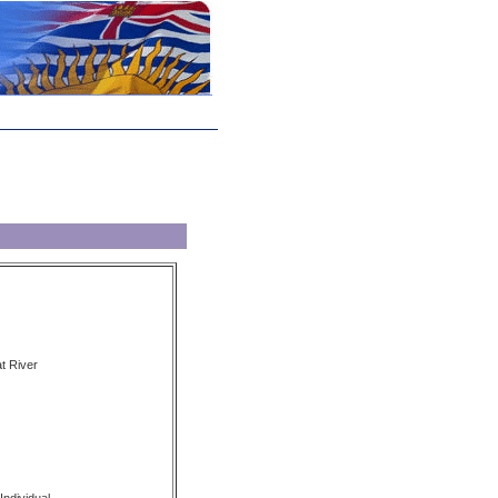
t River