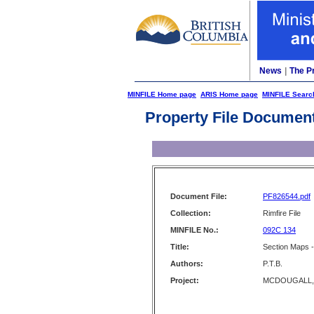
News
|
The P
MINFILE Home page
ARIS Home page
MINFILE Searc
Property File Documen
Document File:
PF826544.pdf
Collection:
Rimfire File
MINFILE No.:
092C 134
Title:
Section Maps -
Authors:
P.T.B.
Project:
MCDOUGALL,