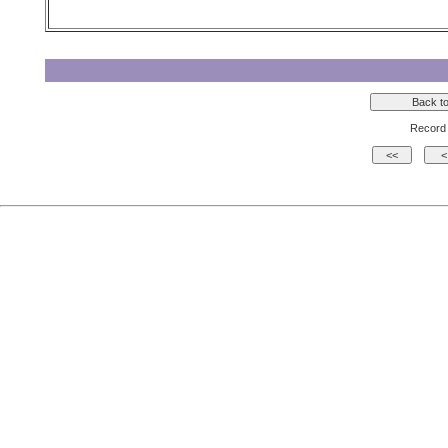
Record 