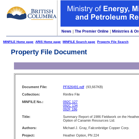
News
|
The Premier Online
|
Ministries & Or
MINFILE Home page
ARIS Home page
MINFILE Search page
Property File Search
Property File Document
Document File:
PF826491.pdf
(93,667KB)
Collection:
Rimfire File
MINFILE No.:
092C 127
092C 134
092F 186
Title:
Summary Report of 1986 Fieldwork on the Heathe
Option of Canamin Resources Ltd.
Authors:
Michael J. Gray, Falconbridge Copper Corp.
Project:
Heather Option, PN 224