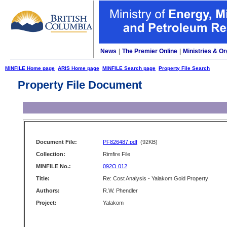
News
|
The Premier Online
|
Ministries & Or
MINFILE Home page
ARIS Home page
MINFILE Search page
Property File Search
Property File Document
Document File:
PF826487.pdf
(92KB)
Collection:
Rimfire File
MINFILE No.:
092O 012
Title:
Re: Cost Analysis - Yalakom Gold Property
Authors:
R.W. Phendler
Project:
Yalakom