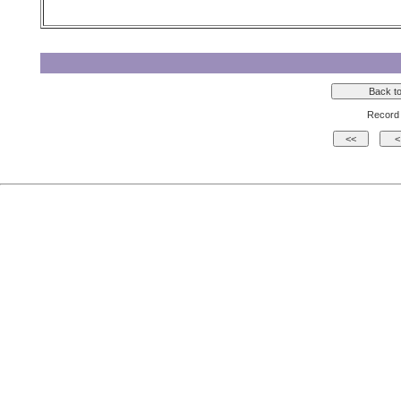
Record 