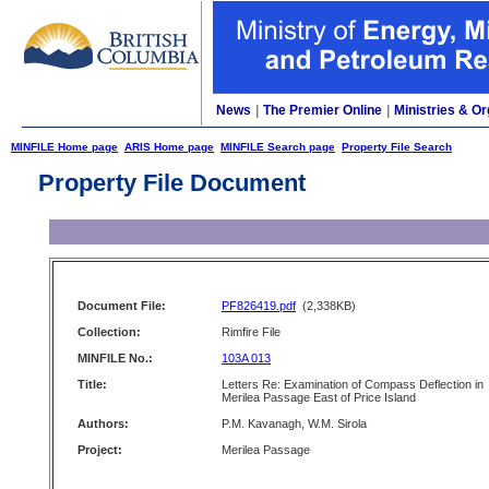
News
|
The Premier Online
|
Ministries & Or
MINFILE Home page
ARIS Home page
MINFILE Search page
Property File Search
Property File Document
Document File:
PF826419.pdf
(2,338KB)
Collection:
Rimfire File
MINFILE No.:
103A 013
Title:
Letters Re: Examination of Compass Deflection in
Merilea Passage East of Price Island
Authors:
P.M. Kavanagh, W.M. Sirola
Project:
Merilea Passage