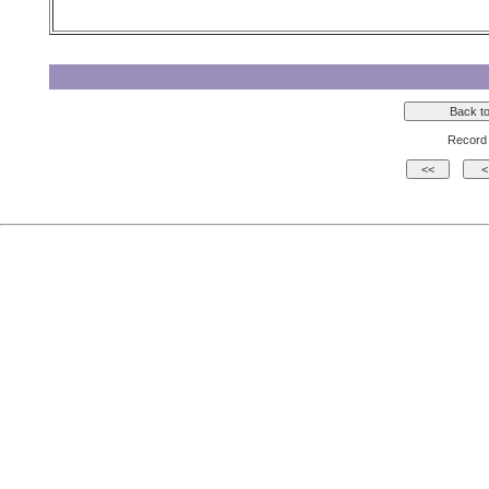
Record 