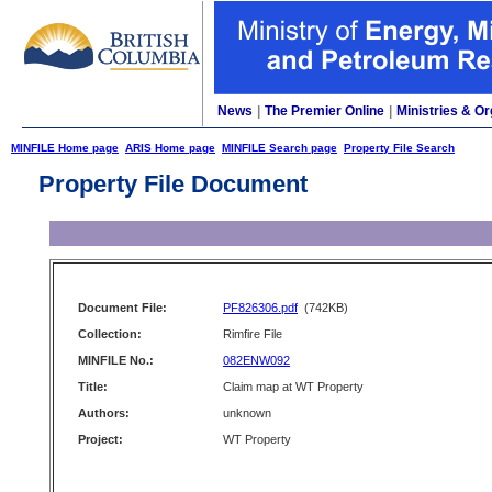
News
|
The Premier Online
|
Ministries & Or
MINFILE Home page
ARIS Home page
MINFILE Search page
Property File Search
Property File Document
Document File:
PF826306.pdf
(742KB)
Collection:
Rimfire File
MINFILE No.:
082ENW092
Title:
Claim map at WT Property
Authors:
unknown
Project:
WT Property