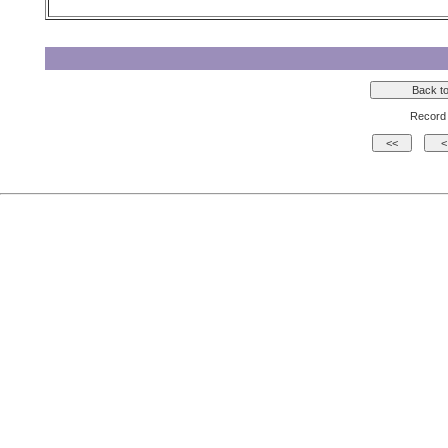
Record 