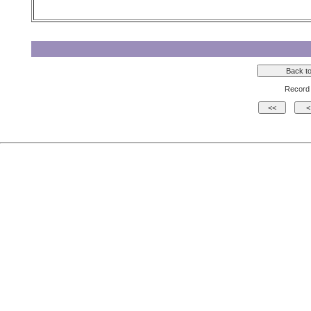
Record 