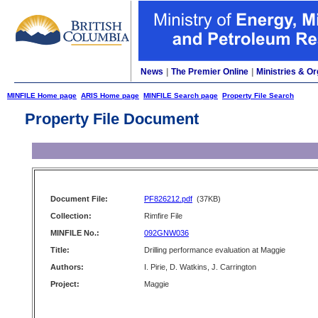
News
|
The Premier Online
|
Ministries & Or
MINFILE Home page
ARIS Home page
MINFILE Search page
Property File Search
Property File Document
Document File:
PF826212.pdf
(37KB)
Collection:
Rimfire File
MINFILE No.:
092GNW036
Title:
Drilling performance evaluation at Maggie
Authors:
I. Pirie, D. Watkins, J. Carrington
Project:
Maggie