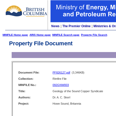
News
|
The Premier Online
|
Ministries & Or
MINFILE Home page
ARIS Home page
MINFILE Search page
Property File Search
Property File Document
Document File:
PF826127.pdf
(3,346KB)
Collection:
Rimfire File
MINFILE No.:
092GNW003
Title:
Geology of the Sound Copper Syndicate
Authors:
Dr. A. C. Skerl
Project:
Howe Sound, Britannia