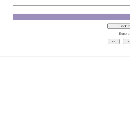
Record 