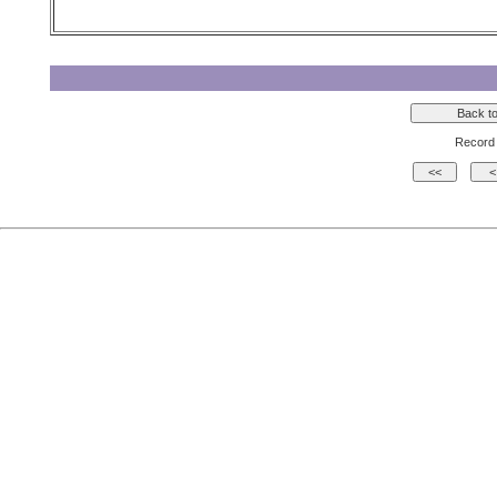
Record 