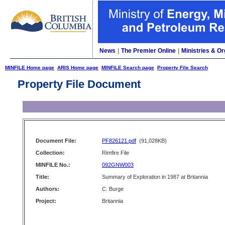
News
|
The Premier Online
|
Ministries & Or
MINFILE Home page
ARIS Home page
MINFILE Search page
Property File Search
Property File Document
Document File:
PF826121.pdf
(91,028KB)
Collection:
Rimfire File
MINFILE No.:
092GNW003
Title:
Summary of Exploration in 1987 at Britannia
Authors:
C. Burge
Project:
Britannia