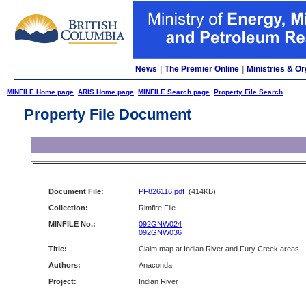
News
|
The Premier Online
|
Ministries & Or
MINFILE Home page
ARIS Home page
MINFILE Search page
Property File Search
Property File Document
Document File:
PF826116.pdf
(414KB)
Collection:
Rimfire File
MINFILE No.:
092GNW024
092GNW036
Title:
Claim map at Indian River and Fury Creek areas
Authors:
Anaconda
Project:
Indian River