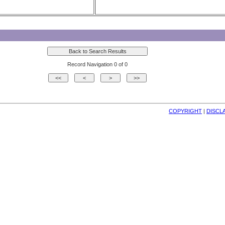
Record Navigation 0 of 0
COPYRIGHT
| 
DISCL