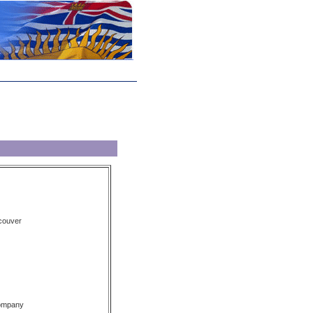
couver
Company