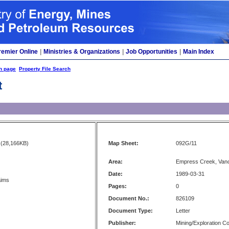
remier Online
|
Ministries & Organizations
|
Job Opportunities
|
Main Index
h page
Property File Search
t
(28,166KB)
Map Sheet:
092G/11
Area:
Empress Creek, Van
Date:
1989-03-31
aims
Pages:
0
Document No.:
826109
Document Type:
Letter
Publisher:
Mining/Exploration 