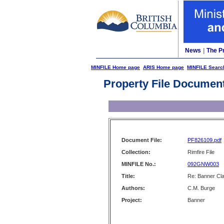
News
|
The P
MINFILE Home page
ARIS Home page
MINFILE Searc
Property File Documen
Document File:
PF826109.pdf
Collection:
Rimfire File
MINFILE No.:
092GNW003
Title:
Re: Banner Cl
Authors:
C.M. Burge
Project:
Banner