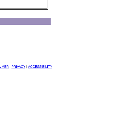
AIMER
| 
PRIVACY
| 
ACCESSIBILITY