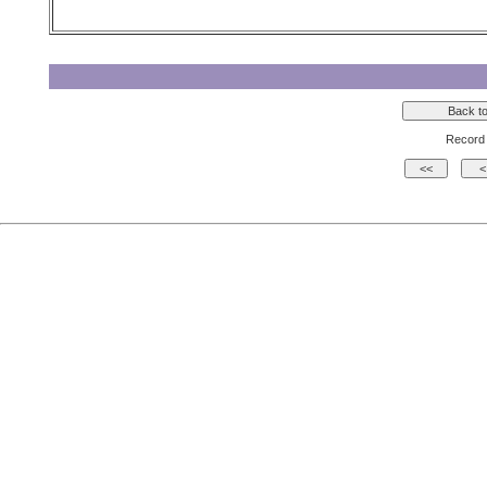
Record 