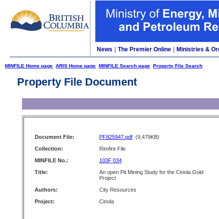
News
|
The Premier Online
|
Ministries & Or
MINFILE Home page
ARIS Home page
MINFILE Search page
Property File Search
Property File Document
Document File:
PF825947.pdf
(9,479KB)
Collection:
Rimfire File
MINFILE No.:
103F 034
Title:
An open Pit Mining Study for the Cinola Gold
Project
Authors:
City Resources
Project:
Cinola