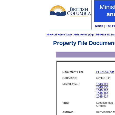
News
|
The P
MINFILE Home page
ARIS Home page
MINFILE Searc
Property File Documen
Document File:
PF825735.pdf
Collection:
Rimfire File
MINFILE No.:
104B 127
104B 130
104B 283
104B 284
104B 414
Title:
Location Map 
Groups
Authors:
Kerr Addison M