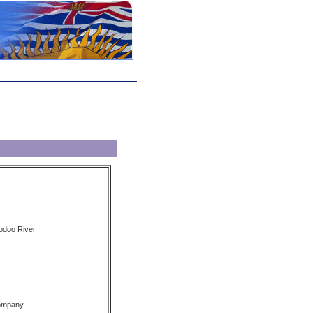
oodoo River
Company