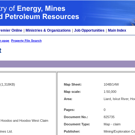
remier Online
|
Ministries & Organizations
|
Job Opportunities
|
Main Index
h page
Property File Search
t
(1,318KB)
Map Sheet:
104B/14W
Map scale:
1:50,000
Area:
Liard, Iskut River, H
Pages:
0
Document No.:
825735
- Hoodoo and Hoodoo West Claim
Document Type:
Map - claim
ines Ltd.
Publisher:
Mining/Exploration 