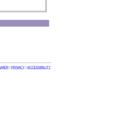
AIMER
| 
PRIVACY
| 
ACCESSIBILITY