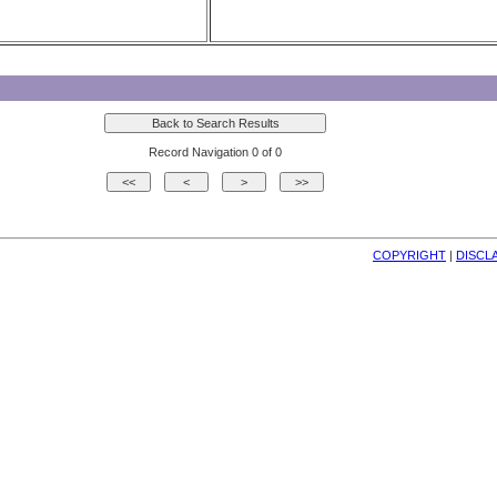
Record Navigation 0 of 0
COPYRIGHT
| 
DISCL