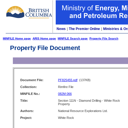
News
|
The Premier Online
|
Ministries & Or
MINFILE Home page
ARIS Home page
MINFILE Search page
Property File Search
Property File Document
Document File:
PF825455.pdf
(137KB)
Collection:
Rimfire File
MINFILE No.:
082M 066
Title:
Section 111N - Diamond Drilling - White Rock
Property
Authors:
National Resource Explorations Ltd.
Project:
White Rock