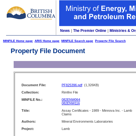
News
|
The Premier Online
|
Ministries & Or
MINFILE Home page
ARIS Home page
MINFILE Search page
Property File Search
Property File Document
Document File:
PF825396.pdf
(1,326KB)
Collection:
Rimfire File
MINFILE No.:
082ENW064
082ENW116
Title:
Assay Certificates - 1989 - Minnova Inc. - Lamb
Claims
Authors:
Mineral Environments Laboratories
Project:
Lamb