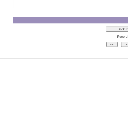
Record 