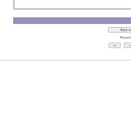
Record 