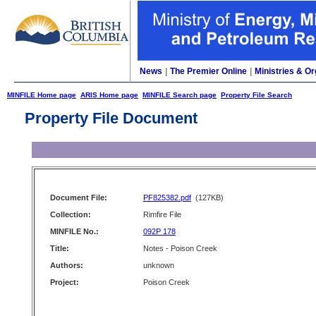
News
|
The Premier Online
|
Ministries & Or
MINFILE Home page
ARIS Home page
MINFILE Search page
Property File Search
Property File Document
Document File:
PF825382.pdf
(127KB)
Collection:
Rimfire File
MINFILE No.:
092P 178
Title:
Notes - Poison Creek
Authors:
unknown
Project:
Poison Creek