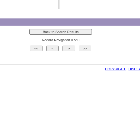
Record Navigation 0 of 0
COPYRIGHT
| 
DISCL