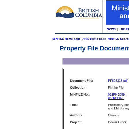
News
|
The P
MINFILE Home page
ARIS Home page
MINFILE Searc
Property File Documen
Document File:
PF825316.pdf
Collection:
Rimfire File
MINFILE No.:
082FNE089
082KSE075
Title:
Preliminary s
and EM Surve
Authors:
Chow, F.
Project:
Dewar Creek