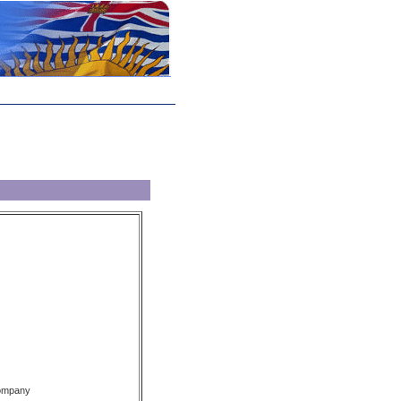
Company