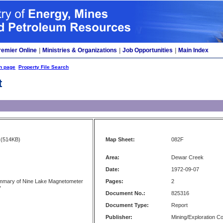
remier Online
|
Ministries & Organizations
|
Job Opportunities
|
Main Index
h page
Property File Search
t
(514KB)
Map Sheet:
082F
Area:
Dewar Creek
Date:
1972-09-07
ummary of Nine Lake Magnetometer
Pages:
2
y
Document No.:
825316
Document Type:
Report
Publisher:
Mining/Exploration 