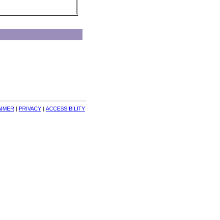
AIMER
| 
PRIVACY
| 
ACCESSIBILITY