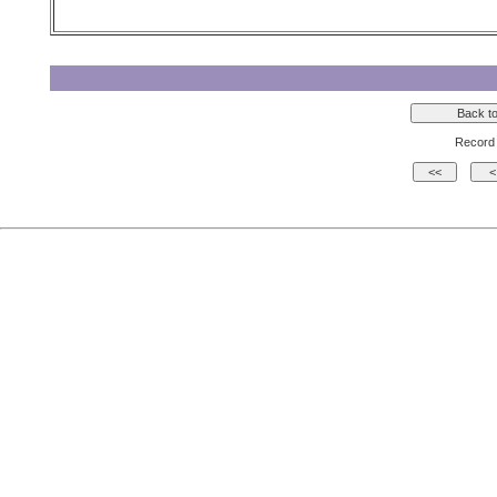
Record 