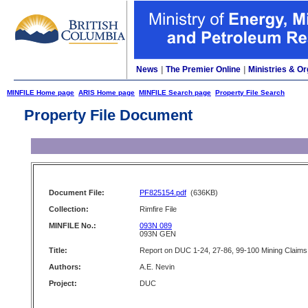
News
|
The Premier Online
|
Ministries & Or
MINFILE Home page
ARIS Home page
MINFILE Search page
Property File Search
Property File Document
Document File:
PF825154.pdf
(636KB)
Collection:
Rimfire File
MINFILE No.:
093N 089
093N GEN
Title:
Report on DUC 1-24, 27-86, 99-100 Mining Claims
Authors:
A.E. Nevin
Project:
DUC