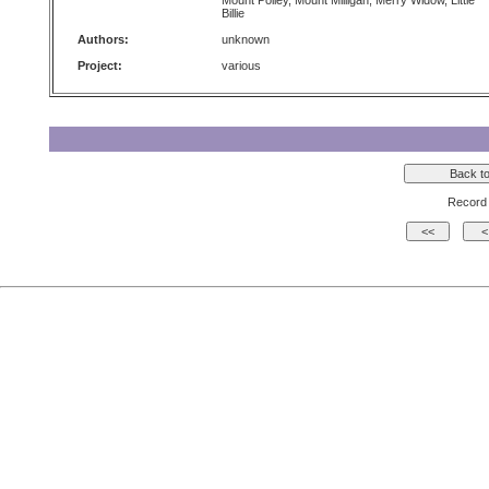
Mount Polley, Mount Milligan, Merry Widow, Little
Billie
Authors:
unknown
Project:
various
Record 