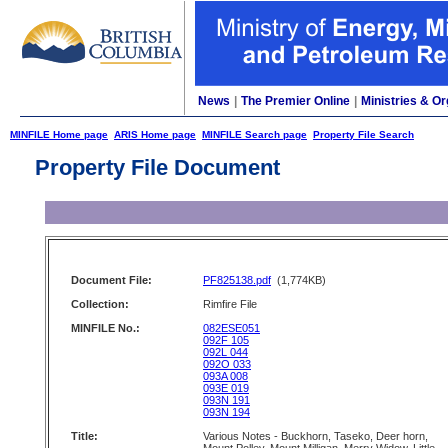
News
|
The Premier Online
|
Ministries & Or
MINFILE Home page
ARIS Home page
MINFILE Search page
Property File Search
Property File Document
Document File:
PF825138.pdf
(1,774KB)
Collection:
Rimfire File
MINFILE No.:
082ESE051
092F 105
092L 044
092O 033
093A 008
093E 019
093N 191
093N 194
Title:
Various Notes - Buckhorn, Taseko, Deer horn,