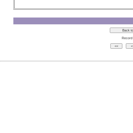
Record 