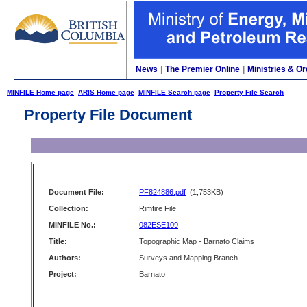
News
|
The Premier Online
|
Ministries & Or
MINFILE Home page
ARIS Home page
MINFILE Search page
Property File Search
Property File Document
Document File:
PF824886.pdf
(1,753KB)
Collection:
Rimfire File
MINFILE No.:
082ESE109
Title:
Topographic Map - Barnato Claims
Authors:
Surveys and Mapping Branch
Project:
Barnato