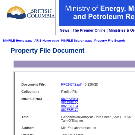
News
|
The Premier Online
|
Ministries & Or
MINFILE Home page
ARIS Home page
MINFILE Search page
Property File Search
Property File Document
Document File:
PF824742.pdf
(6,126KB)
Collection:
Rimfire File
MINFILE No.:
082ESE051
082ESE130
082ESE154
082ESE172
Title:
Geochemical Analysis Data Sheet (Soils) - 9-548 -
Tam O'Shanter
Authors:
Min-En Laboratories Ltd.