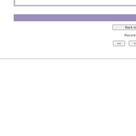
Record 