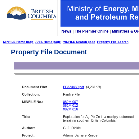
News
|
The Premier Online
|
Ministries & Or
MINFILE Home page
ARIS Home page
MINFILE Search page
Property File Search
Property File Document
Document File:
PF824430.pdf
(4,231KB)
Collection:
Rimfire File
MINFILE No.:
082M 007
082M 012
082M 016
Title:
Exploration for Ag-Pb-Zn in a multiply-deformed
terrain in southern British Columbia
Authors:
G. J. Dickie
Project:
Adams Barriere Reece