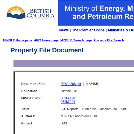
News
|
The Premier Online
|
Ministries & Or
MINFILE Home page
ARIS Home page
MINFILE Search page
Property File Search
Property File Document
Document File:
PF824268.pdf
(10,834KB)
Collection:
Rimfire File
MINFILE No.:
082M 120
082M 244
Title:
ICP Reports - 1988 soils - Minnova Inc. - SBS
Authors:
MIN-EN Laboratories Ltd
Project:
SBS