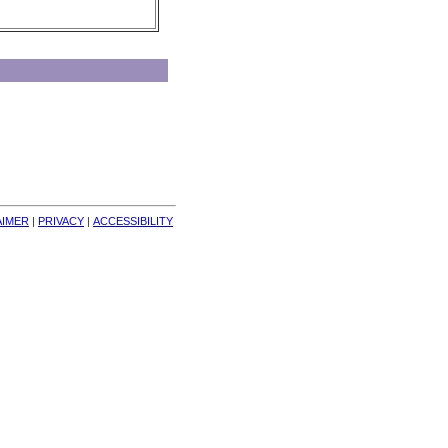
AIMER
| 
PRIVACY
| 
ACCESSIBILITY