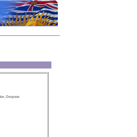
Lake, Osoyoos