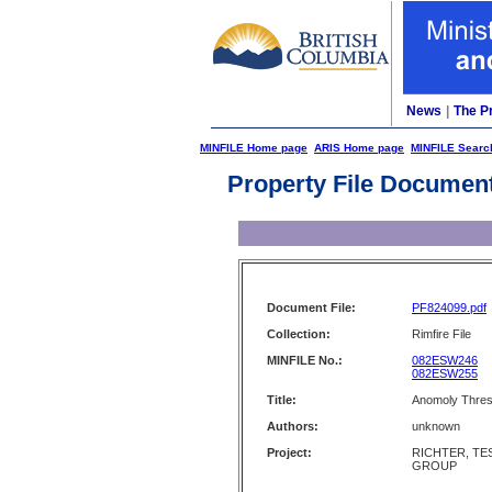
News
|
The P
MINFILE Home page
ARIS Home page
MINFILE Searc
Property File Documen
Document File:
PF824099.pdf
Collection:
Rimfire File
MINFILE No.:
082ESW246
082ESW255
Title:
Anomoly Thresh
Authors:
unknown
Project:
RICHTER, TES
GROUP