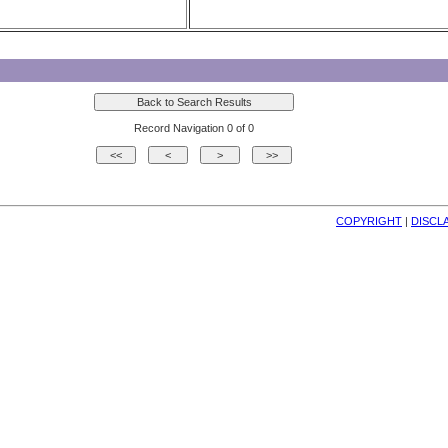
Record Navigation 0 of 0
COPYRIGHT
| 
DISCL