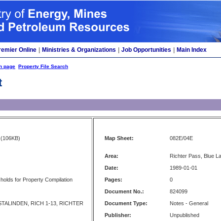
remier Online
|
Ministries & Organizations
|
Job Opportunities
|
Main Index
h page
Property File Search
t
(106KB)
Map Sheet:
082E/04E
Area:
Richter Pass, Blue 
Date:
1989-01-01
olds for Property Compilation
Pages:
0
Document No.:
824099
TALINDEN, RICH 1-13, RICHTER
Document Type:
Notes - General
Publisher:
Unpublished