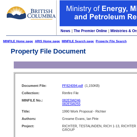
News
|
The Premier Online
|
Ministries & Or
MINFILE Home page
ARIS Home page
MINFILE Search page
Property File Search
Property File Document
Document File:
PF824094.pdf
(1,150KB)
Collection:
Rimfire File
MINFILE No.:
082ESW246
082ESW255
Title:
1990 Work Proposal - Richter
Authors:
Greame Evans, Ian Pirie
Project:
RICHTER, TESTALINDEN, RICH 1-13, RICHTER
GROUP