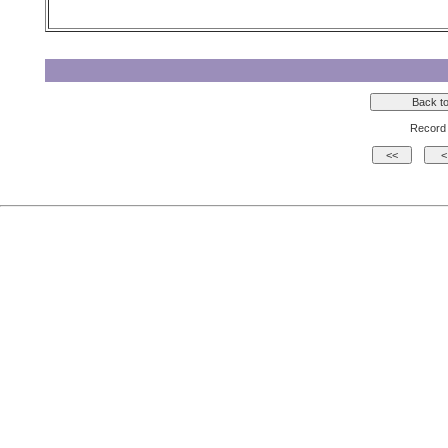
Record 