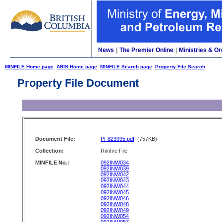
News
|
The Premier Online
|
Ministries & Or
MINFILE Home page
ARIS Home page
MINFILE Search page
Property File Search
Property File Document
Document File:
PF823995.pdf
(757KB)
Collection:
Rimfire File
MINFILE No.:
092INW034
092INW039
092INW042
092INW043
092INW044
092INW045
092INW046
092INW048
092INW049
092INW054