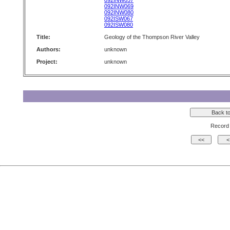
092INW057
092INW069
092INW080
092ISW067
092ISW080
Title:
Geology of the Thompson River Valley
Authors:
unknown
Project:
unknown
Record 