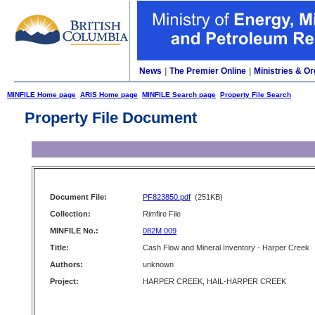
News
|
The Premier Online
|
Ministries & Or
MINFILE Home page
ARIS Home page
MINFILE Search page
Property File Search
Property File Document
Document File:
PF823850.pdf
(251KB)
Collection:
Rimfire File
MINFILE No.:
082M 009
Title:
Cash Flow and Mineral Inventory - Harper Creek
Authors:
unknown
Project:
HARPER CREEK, HAIL-HARPER CREEK