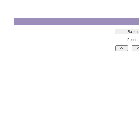
Record 