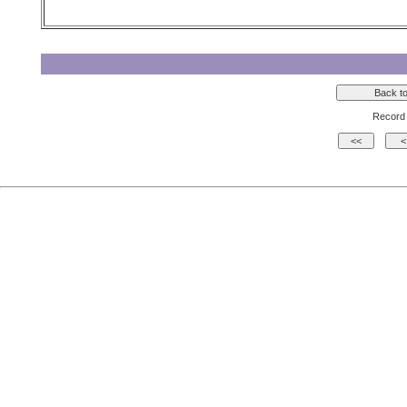
Record 