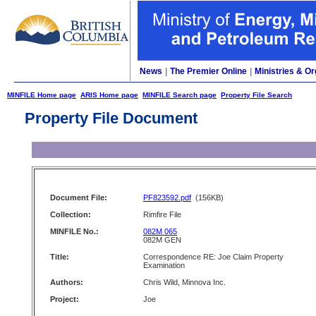
News
|
The Premier Online
|
Ministries & Or
MINFILE Home page
ARIS Home page
MINFILE Search page
Property File Search
Property File Document
Document File:
PF823592.pdf
(156KB)
Collection:
Rimfire File
MINFILE No.:
082M 065
082M GEN
Title:
Correspondence RE: Joe Claim Property
Examination
Authors:
Chris Wild, Minnova Inc.
Project:
Joe