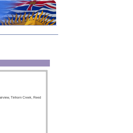
airview, Tinhorn Creek, Reed