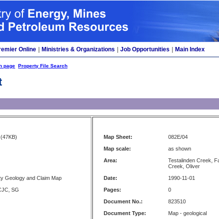
remier Online
|
Ministries & Organizations
|
Job Opportunities
|
Main Index
h page
Property File Search
t
(47KB)
Map Sheet:
082E/04
Map scale:
as shown
Area:
Testalinden Creek, F
Creek, Oliver
rty Geology and Claim Map
Date:
1990-11-01
 CJC, SG
Pages:
0
Document No.:
823510
Document Type:
Map - geological