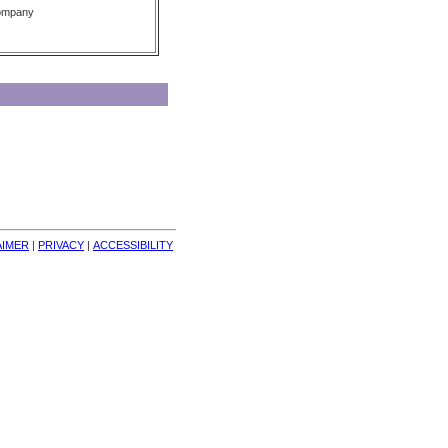
Company
AIMER
| 
PRIVACY
| 
ACCESSIBILITY