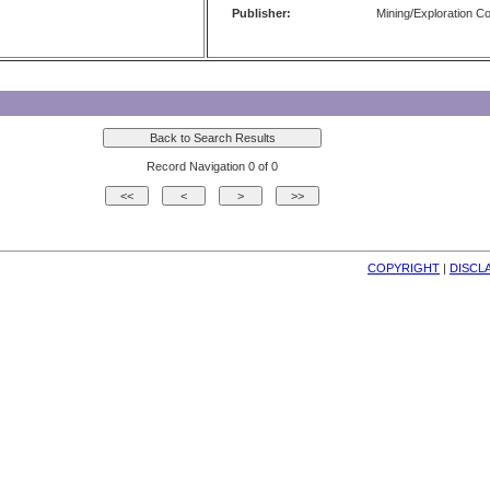
Publisher:
Mining/Exploration 
Record Navigation 0 of 0
COPYRIGHT
| 
DISCL