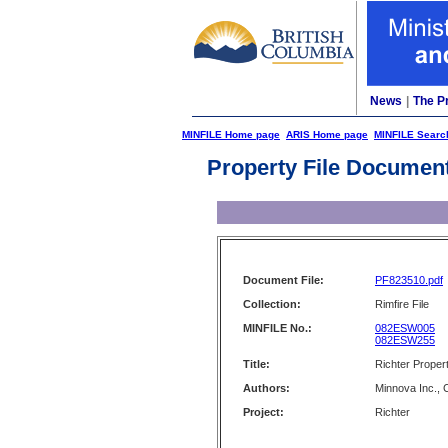
News
|
The P
MINFILE Home page
ARIS Home page
MINFILE Searc
Property File Documen
Document File:
PF823510.pdf
Collection:
Rimfire File
MINFILE No.:
082ESW005
082ESW255
Title:
Richter Prope
Authors:
Minnova Inc.,
Project:
Richter