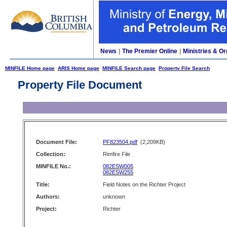
News
|
The Premier Online
|
Ministries & Or
MINFILE Home page
ARIS Home page
MINFILE Search page
Property File Search
Property File Document
Document File:
PF823504.pdf
(2,209KB)
Collection:
Rimfire File
MINFILE No.:
082ESW005
082ESW255
Title:
Field Notes on the Richter Project
Authors:
unknown
Project:
Richter