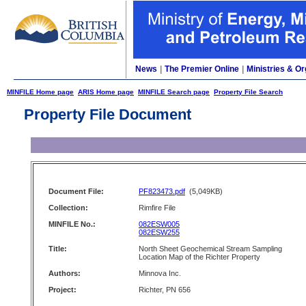
News
|
The Premier Online
|
Ministries & Or
MINFILE Home page
ARIS Home page
MINFILE Search page
Property File Search
Property File Document
Document File:
PF823473.pdf
(5,049KB)
Collection:
Rimfire File
MINFILE No.:
082ESW005
082ESW255
Title:
North Sheet Geochemical Stream Sampling
Location Map of the Richter Property
Authors:
Minnova Inc.
Project:
Richter, PN 656