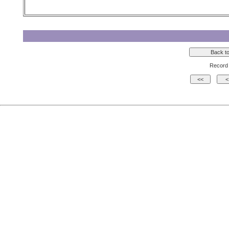
Record 