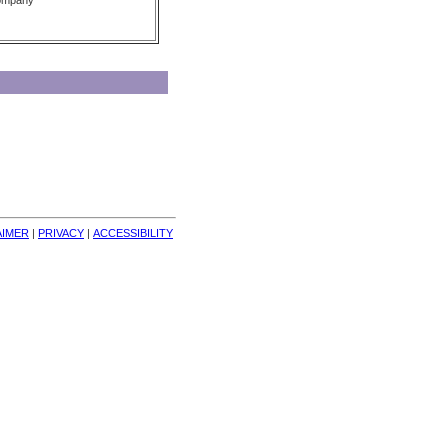
Company
AIMER
| 
PRIVACY
| 
ACCESSIBILITY