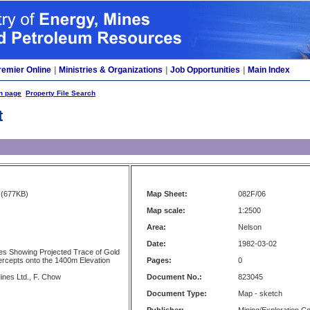
remier Online
|
Ministries & Organizations
|
Job Opportunities
|
Main Index
h page
Property File Search
t
(677KB)
Map Sheet:
082F/06
Map scale:
1:2500
Area:
Nelson
Date:
1982-03-02
es Showing Projected Trace of Gold
tercepts onto the 1400m Elevation
Pages:
0
ines Ltd., F. Chow
Document No.:
823045
Document Type:
Map - sketch