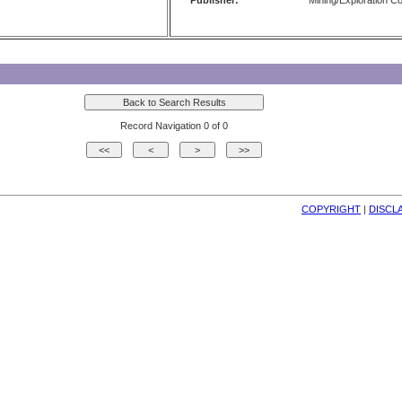
Publisher:
Mining/Exploration 
Record Navigation 0 of 0
COPYRIGHT
| 
DISCL