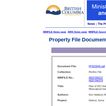
News
|
The P
MINFILE Home page
ARIS Home page
MINFILE Searc
Property File Documen
Document File:
PF823045.pdf
Collection:
Rimfire File
MINFILE No.:
082FSW237
082FSW379
Title:
Plan of DD Hol
Mineralized In
Authors:
Kerr Addison M
Project:
Nelson, Kena