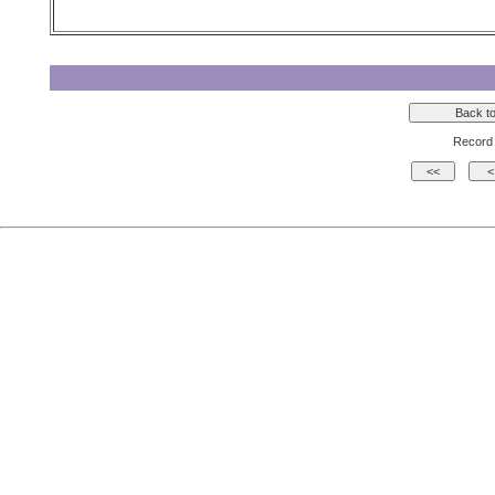
Record 