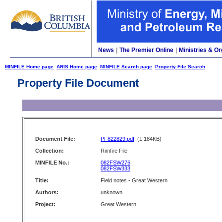
News
|
The Premier Online
|
Ministries & Or
MINFILE Home page
ARIS Home page
MINFILE Search page
Property File Search
Property File Document
Document File:
PF822829.pdf
(1,184KB)
Collection:
Rimfire File
MINFILE No.:
082FSW276
082FSW333
Title:
Field notes - Great Western
Authors:
unknown
Project:
Great Western