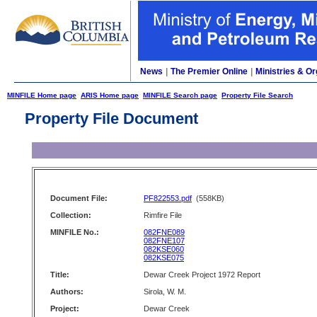
News
|
The Premier Online
|
Ministries & Or
MINFILE Home page
ARIS Home page
MINFILE Search page
Property File Search
Property File Document
Document File:
PF822553.pdf
(558KB)
Collection:
Rimfire File
MINFILE No.:
082FNE089
082FNE107
082KSE060
082KSE075
Title:
Dewar Creek Project 1972 Report
Authors:
Sirola, W. M.
Project:
Dewar Creek