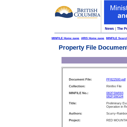
News
|
The P
MINFILE Home page
ARIS Home page
MINFILE Searc
Property File Documen
Document File:
PF822500.pdf
Collection:
Rimfire File
MINFILE No.:
082FSW093
082FSW104
Title:
Preliminary Ev
Operation in R
Authors:
Scurry-Rainbow
Project:
RED MOUNTA