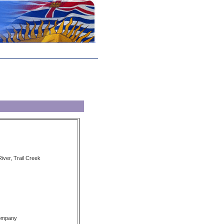
iver, Trail Creek
Company