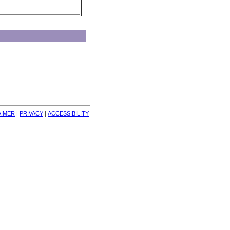
AIMER
| 
PRIVACY
| 
ACCESSIBILITY