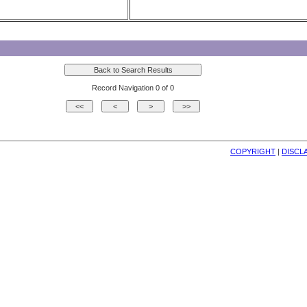
Record Navigation 0 of 0
COPYRIGHT
| 
DISCL