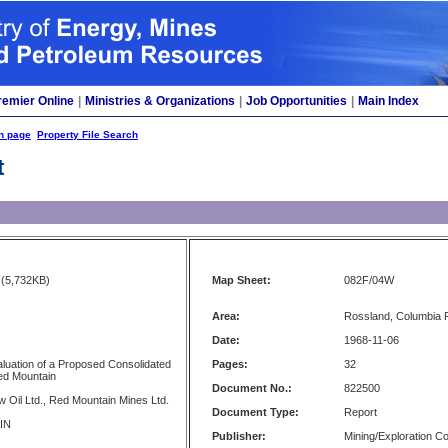
remier Online
|
Ministries & Organizations
|
Job Opportunities
|
Main Index
h page
Property File Search
t
(5,732KB)
Map Sheet:
082F/04W
Area:
Rossland, Columbia R
Date:
1968-11-06
aluation of a Proposed Consolidated
Pages:
32
ed Mountain
Document No.:
822500
 Oil Ltd., Red Mountain Mines Ltd.
Document Type:
Report
IN
Publisher:
Mining/Exploration 