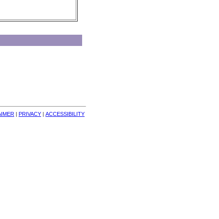
AIMER
| 
PRIVACY
| 
ACCESSIBILITY