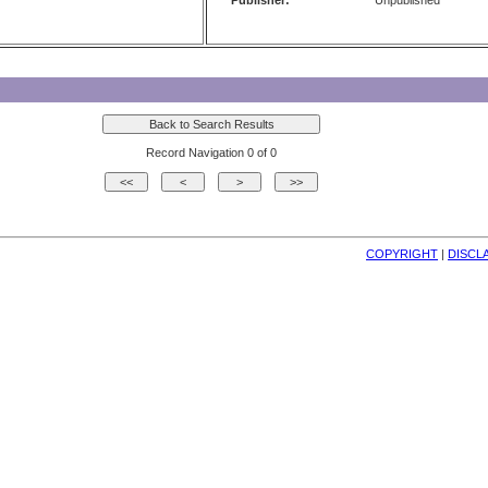
Publisher:
Unpublished
Record Navigation 0 of 0
COPYRIGHT
| 
DISCL