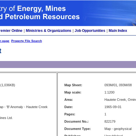
remier Online
|
Ministries & Organizations
|
Job Opportunities
|
Main Index
h page
Property File Search
t
(1,036KB)
Map Sheet:
093M/01, 093M/08
Map scale:
1:1200
Area:
Hautete Creek, Omi
p - 'B' Anomaly - Hautete Creek
Date:
1965-09-01
Pages:
1
ines Ltd.
Document No.:
822179
Document Type:
Map - geophysical