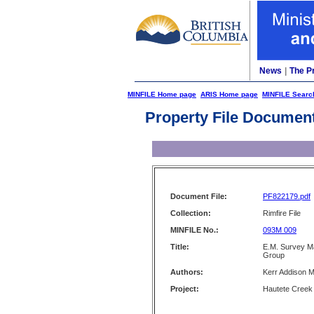
News
|
The P
MINFILE Home page
ARIS Home page
MINFILE Searc
Property File Documen
Document File:
PF822179.pdf
Collection:
Rimfire File
MINFILE No.:
093M 009
Title:
E.M. Survey Ma
Group
Authors:
Kerr Addison M
Project:
Hautete Creek