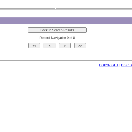
Record Navigation 0 of 0
COPYRIGHT
| 
DISCL