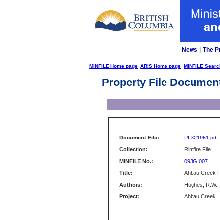
News
|
The P
MINFILE Home page
ARIS Home page
MINFILE Searc
Property File Documen
Document File:
PF821951.pdf
Collection:
Rimfire File
MINFILE No.:
093G 007
Title:
Ahbau Creek 
Authors:
Hughes, R.W.
Project:
Ahbau Creek