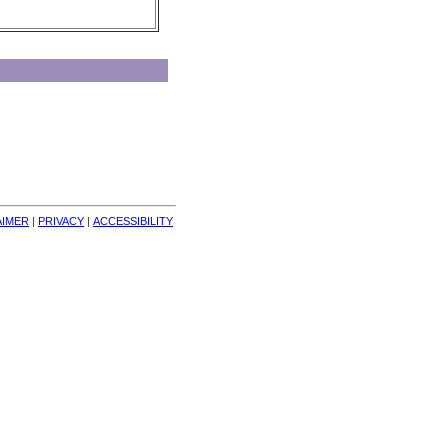
AIMER
| 
PRIVACY
| 
ACCESSIBILITY