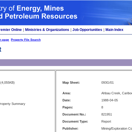
remier Online
|
Ministries & Organizations
|
Job Opportunities
|
Main Index
h page
Property File Search
t
(4,055KB)
Map Sheet:
093G/01
Area:
Ahbau Creek, Caribo
Date:
1988-04-05
Property Summary
Pages:
8
Document No.:
821951
Document Type:
Report
Publisher:
Mining/Exploration 