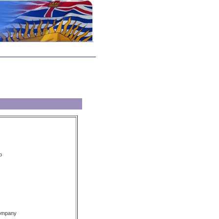
o
Company