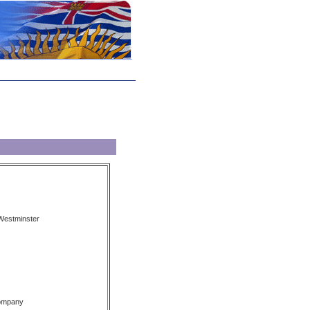
Westminster
Company