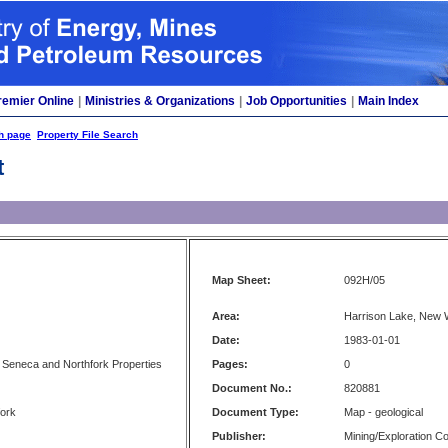
remier Online
|
Ministries & Organizations
|
Job Opportunities
|
Main Index
h page
Property File Search
t
Map Sheet:
092H/05
Area:
Harrison Lake, New 
Date:
1983-01-01
 Seneca and Northfork Properties
Pages:
0
Document No.:
820881
fork
Document Type:
Map - geological
Publisher:
Mining/Exploration 