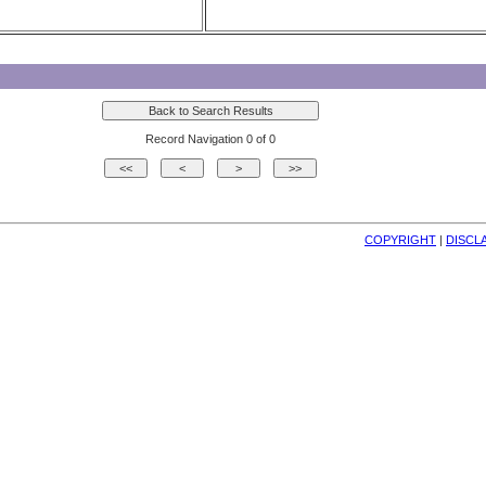
Record Navigation 0 of 0
COPYRIGHT
| 
DISCL