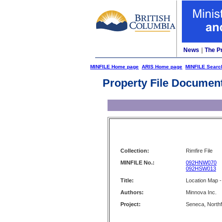
News
|
The P
MINFILE Home page
ARIS Home page
MINFILE Searc
Property File Documen
Collection:
Rimfire File
MINFILE No.:
092HNW070
092HSW013
Title:
Location Map -
Authors:
Minnova Inc.
Project:
Seneca, North