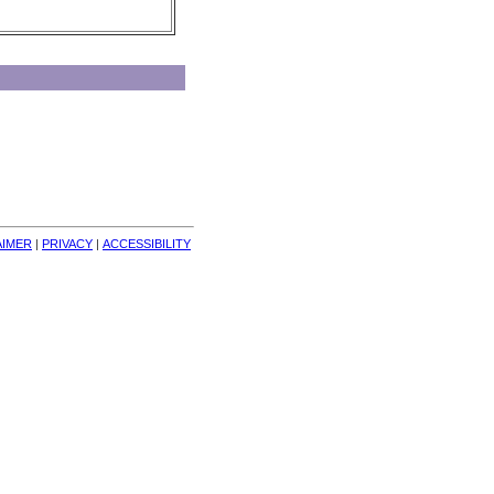
AIMER
| 
PRIVACY
| 
ACCESSIBILITY